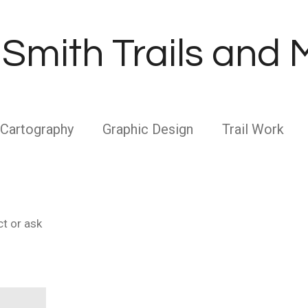
Smith Trails and
Cartography
Graphic Design
Trail Work
ct or ask