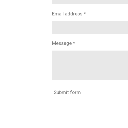
Email address *
Message *
Submit form