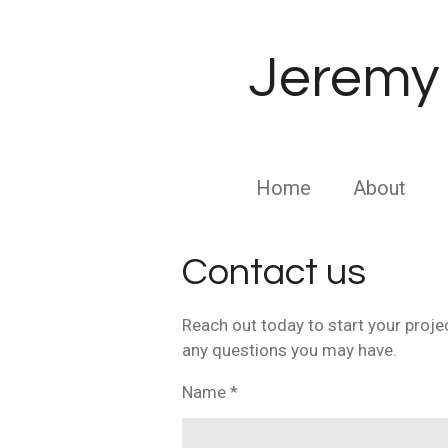
Skip
to
Jeremy 
main
content
Home
About
Contact us
Reach out today to start your proje
any questions you may have.
Name *