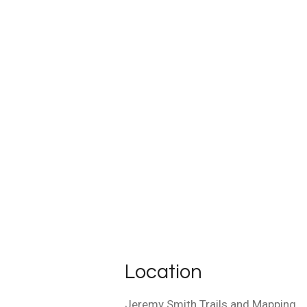
Location
Jeremy Smith Trails and Mapping