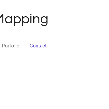
 Mapping
Porfolio
Contact