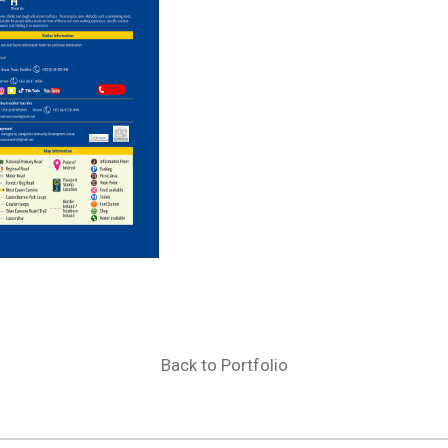
Back to Portfolio