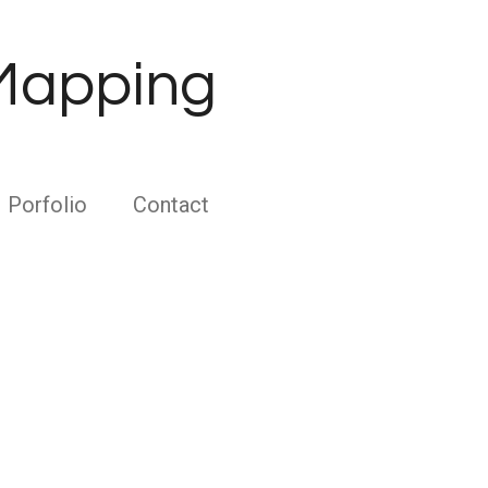
 Mapping
Porfolio
Contact