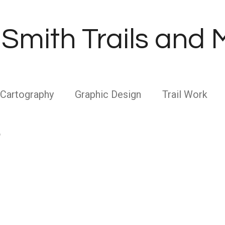
Smith Trails and
Cartography
Graphic Design
Trail Work