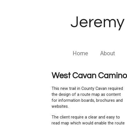
Skip
to
Jeremy 
main
content
Home
About
West Cavan Camino
This new trail in County Cavan required
the design of a route map as content
for information boards, brochures and
websites.
The client require a clear and easy to
read map which would enable the route