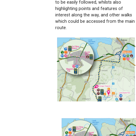
to be easily followed, whilsts also
highlighting points and features of
interest along the way, and other walks
which could be accessed from the main
route.